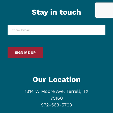
Stay in touch
Enter
Email
*
SIGN ME UP
Our Location
1314 W Moore Ave, Terrell, TX
75160
972-563-5703