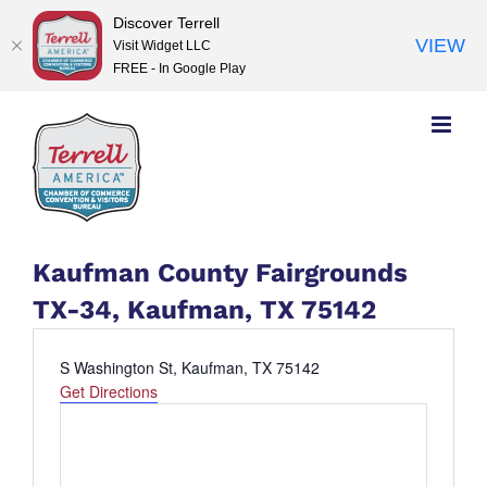
Discover Terrell
VIEW
Visit Widget LLC
FREE - In Google Play
Skip
to
content
Kaufman County Fairgrounds
TX-34, Kaufman, TX 75142
Address
S Washington St, Kaufman, TX 75142
Get Directions