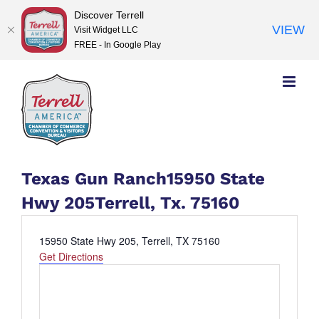
Discover Terrell
VIEW
Visit Widget LLC
FREE - In Google Play
Skip
to
content
Texas Gun Ranch15950 State
Hwy 205Terrell, Tx. 75160
Address
15950 State Hwy 205, Terrell, TX 75160
Get Directions