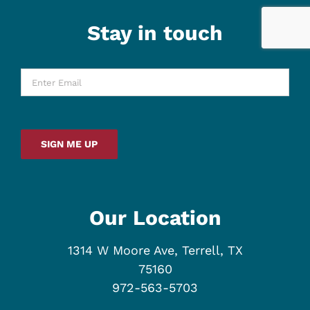
Stay in touch
Enter
Email
*
SIGN ME UP
Our Location
1314 W Moore Ave, Terrell, TX
75160
972-563-5703