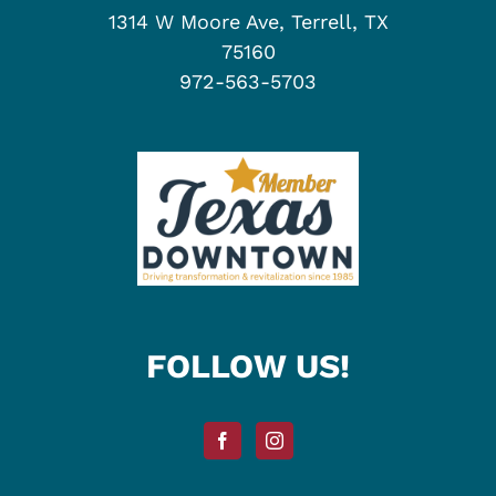
1314 W Moore Ave, Terrell, TX
75160
972-563-5703
FOLLOW US!