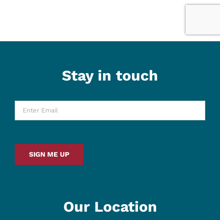
Stay in touch
Enter
Email
*
SIGN ME UP
Our Location