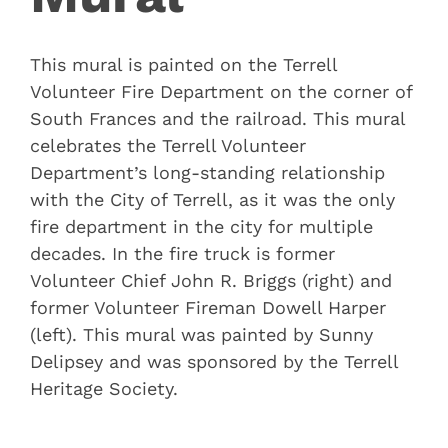
This mural is painted on the Terrell
Volunteer Fire Department on the corner of
South Frances and the railroad. This mural
celebrates the Terrell Volunteer
Department’s long-standing relationship
with the City of Terrell, as it was the only
fire department in the city for multiple
decades. In the fire truck is former
Volunteer Chief John R. Briggs (right) and
former Volunteer Fireman Dowell Harper
(left). This mural was painted by Sunny
Delipsey and was sponsored by the Terrell
Heritage Society.