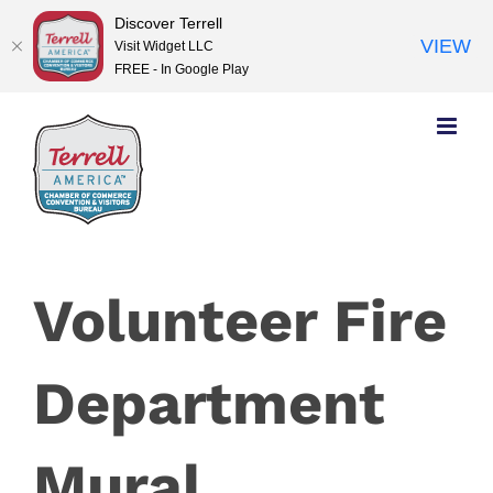
Discover Terrell
VIEW
Visit Widget LLC
FREE - In Google Play
Skip
to
content
Volunteer Fire
Department
Mural