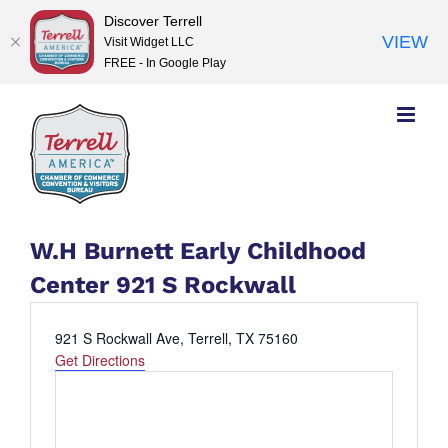
Discover Terrell
VIEW
Visit Widget LLC
FREE - In Google Play
Skip
to
content
W.H Burnett Early Childhood
Center 921 S Rockwall
Address
921 S Rockwall Ave, Terrell, TX 75160
Get Directions