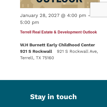
January 28, 2027 @ 4:00 pm
-
5:00 pm
Terrell Real Estate & Development Outlook
W.H Burnett Early Childhood Center
921 S Rockwall
921 S Rockwall Ave,
Terrell, TX 75160
Stay in touch