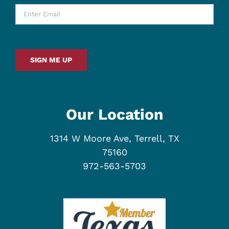
Enter
Email
*
SIGN ME UP
Our Location
1314 W Moore Ave, Terrell, TX
75160
972-563-5703