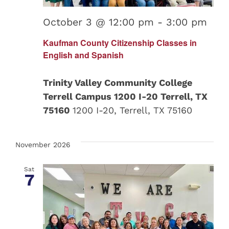
October 3 @ 12:00 pm
-
3:00 pm
Kaufman County Citizenship Classes in
English and Spanish
Trinity Valley Community College
Terrell Campus 1200 I-20 Terrell, TX
75160
1200 I-20, Terrell, TX 75160
November 2026
Sat
7