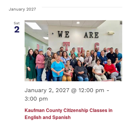
January 2027
Sat
2
January 2, 2027 @ 12:00 pm
-
3:00 pm
Kaufman County Citizenship Classes in
English and Spanish