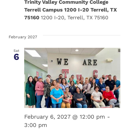
Trinity Valley Community College
Terrell Campus 1200 I-20 Terrell, TX
75160
1200 I-20, Terrell, TX 75160
February 2027
Sat
6
February 6, 2027 @ 12:00 pm
-
3:00 pm