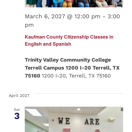
March 6, 2027 @ 12:00 pm
-
3:00
pm
Kaufman County Citizenship Classes in
English and Spanish
Trinity Valley Community College
Terrell Campus 1200 I-20 Terrell, TX
75160
1200 I-20, Terrell, TX 75160
April 2027
Sat
3