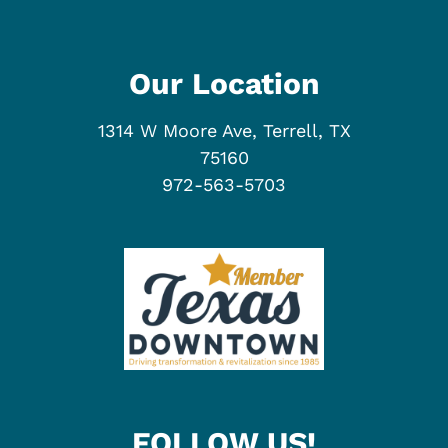
Our Location
1314 W Moore Ave, Terrell, TX
75160
972-563-5703
FOLLOW US!