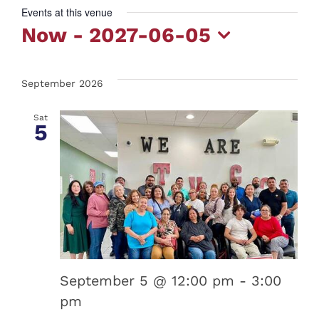
Events at this venue
Now
 - 
2027-06-05
Select
date.
September 2026
Sat
5
September 5 @ 12:00 pm
-
3:00
pm