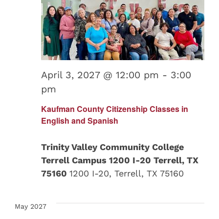
April 3, 2027 @ 12:00 pm
-
3:00
pm
Kaufman County Citizenship Classes in
English and Spanish
Trinity Valley Community College
Terrell Campus 1200 I-20 Terrell, TX
75160
1200 I-20, Terrell, TX 75160
May 2027