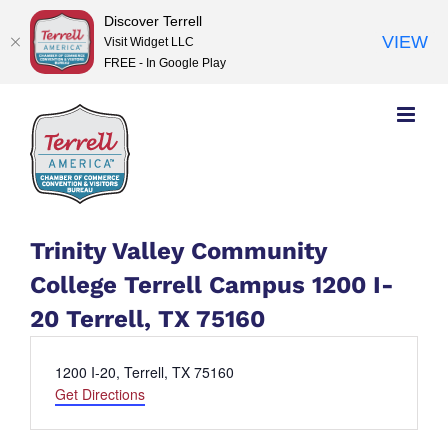
Discover Terrell
VIEW
Visit Widget LLC
FREE - In Google Play
Skip
to
content
Trinity Valley Community
College Terrell Campus 1200 I-
20 Terrell, TX 75160
Address
1200 I-20, Terrell, TX 75160
Get Directions