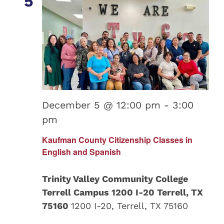
5
December 5 @ 12:00 pm
-
3:00
pm
Kaufman County Citizenship Classes in
English and Spanish
Trinity Valley Community College
Terrell Campus 1200 I-20 Terrell, TX
75160
1200 I-20, Terrell, TX 75160