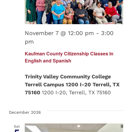
November 7 @ 12:00 pm
-
3:00
pm
Kaufman County Citizenship Classes in
English and Spanish
Trinity Valley Community College
Terrell Campus 1200 I-20 Terrell, TX
75160
1200 I-20, Terrell, TX 75160
December 2026
Sat