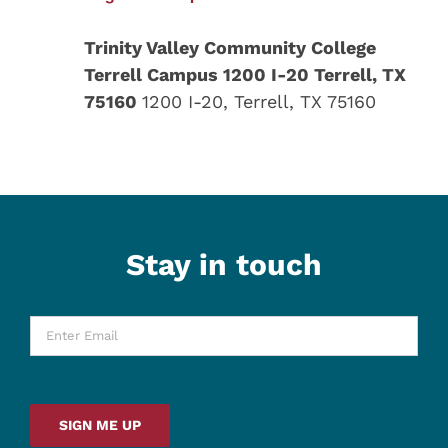
Trinity Valley Community College
Terrell Campus 1200 I-20 Terrell, TX
75160
1200 I-20, Terrell, TX 75160
Stay in touch
Enter
Email
*
SIGN ME UP