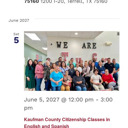
75160
1200 I-20, Terrell, TX 75160
June 2027
Sat
5
June 5, 2027 @ 12:00 pm
-
3:00
pm
Kaufman County Citizenship Classes in
English and Spanish