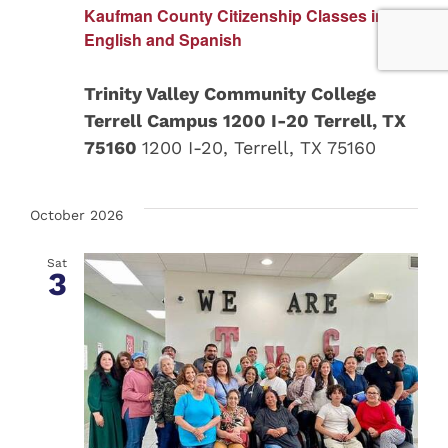
Kaufman County Citizenship Classes in
English and Spanish
Trinity Valley Community College
Terrell Campus 1200 I-20 Terrell, TX
75160
1200 I-20, Terrell, TX 75160
October 2026
Sat
3