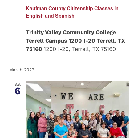
Kaufman County Citizenship Classes in
English and Spanish
Trinity Valley Community College
Terrell Campus 1200 I-20 Terrell, TX
75160
1200 I-20, Terrell, TX 75160
March 2027
Sat
6