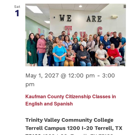
Sat
1
May 1, 2027 @ 12:00 pm
-
3:00
pm
Kaufman County Citizenship Classes in
English and Spanish
Trinity Valley Community College
Terrell Campus 1200 I-20 Terrell, TX