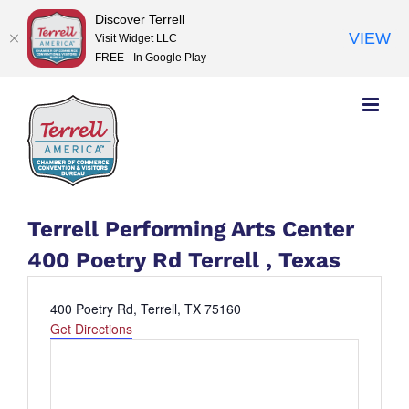
Discover Terrell
VIEW
Visit Widget LLC
FREE - In Google Play
Skip
to
content
Terrell Performing Arts Center
400 Poetry Rd Terrell , Texas
Address
400 Poetry Rd, Terrell, TX 75160
Get Directions