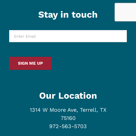
Stay in touch
Enter
Email
*
SIGN ME UP
Our Location
1314 W Moore Ave, Terrell, TX
75160
972-563-5703