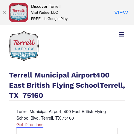
Discover Terrell
VIEW
Visit Widget LLC
FREE - In Google Play
Skip
to
content
Terrell Municipal Airport400
East British Flying SchoolTerrell,
TX 75160
Address
Terrell Municipal Airport, 400 East British Flying
School Blvd, Terrell, TX 75160
Get Directions