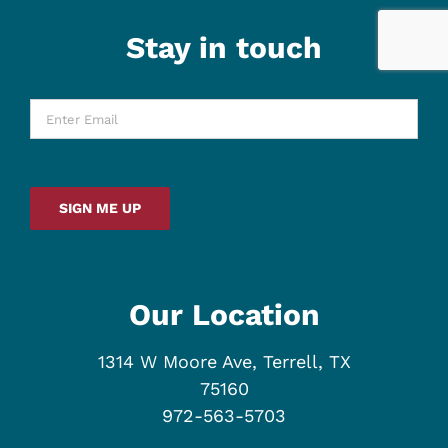
Stay in touch
Enter
Email
*
SIGN ME UP
Our Location
1314 W Moore Ave, Terrell, TX
75160
972-563-5703