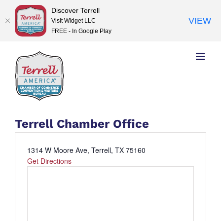
Discover Terrell
VIEW
Visit Widget LLC
FREE - In Google Play
Skip
to
content
Terrell Chamber Office
Address
1314 W Moore Ave, Terrell, TX 75160
Get Directions