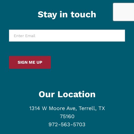
Stay in touch
Enter
Email
*
SIGN ME UP
Our Location
1314 W Moore Ave, Terrell, TX
75160
972-563-5703