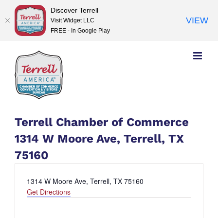
Discover Terrell
VIEW
Visit Widget LLC
FREE - In Google Play
Skip
to
content
Terrell Chamber of Commerce
1314 W Moore Ave, Terrell, TX
75160
Address
1314 W Moore Ave, Terrell, TX 75160
Get Directions