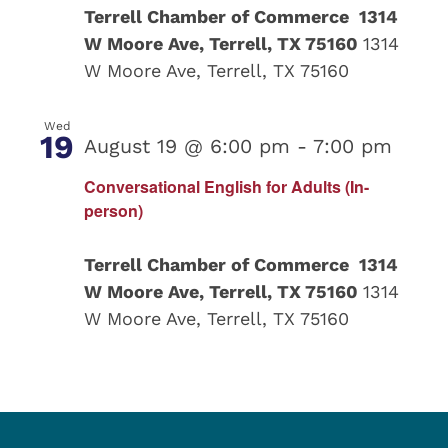
Terrell Chamber of Commerce 1314
W Moore Ave, Terrell, TX 75160
1314
W Moore Ave, Terrell, TX 75160
Wed
19
August 19 @ 6:00 pm
-
7:00 pm
Conversational English for Adults (In-
person)
Terrell Chamber of Commerce 1314
W Moore Ave, Terrell, TX 75160
1314
W Moore Ave, Terrell, TX 75160