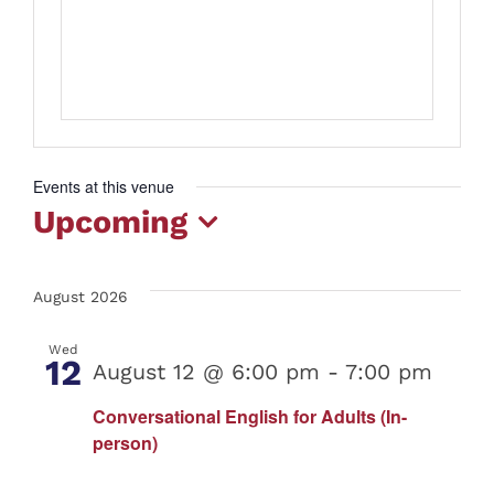
Events at this venue
Upcoming
Select
date.
August 2026
Wed
12
August 12 @ 6:00 pm
-
7:00 pm
Conversational English for Adults (In-
person)