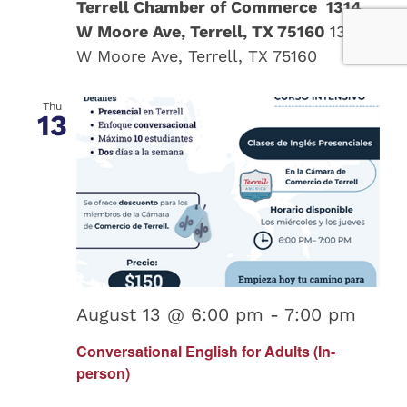
Terrell Chamber of Commerce 1314
W Moore Ave, Terrell, TX 75160
1314
W Moore Ave, Terrell, TX 75160
Thu
13
August 13 @ 6:00 pm
-
7:00 pm
Conversational English for Adults (In-
person)