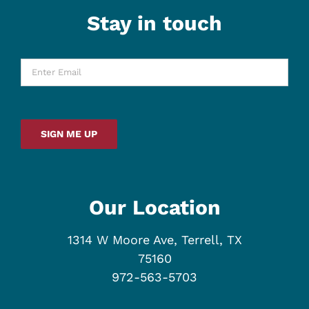
Stay in touch
Enter
Email
*
SIGN ME UP
Our Location
1314 W Moore Ave, Terrell, TX
75160
972-563-5703