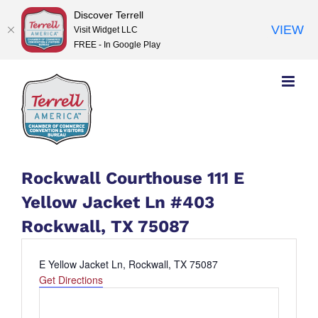
Discover Terrell
VIEW
Visit Widget LLC
FREE - In Google Play
Skip
to
content
Rockwall Courthouse 111 E
Yellow Jacket Ln #403
Rockwall, TX 75087
Address
E Yellow Jacket Ln, Rockwall, TX 75087
Get Directions