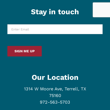
Stay in touch
Enter
Email
*
SIGN ME UP
Our Location
1314 W Moore Ave, Terrell, TX
75160
972-563-5703