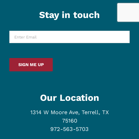
Stay in touch
Enter
Email
*
SIGN ME UP
Our Location
1314 W Moore Ave, Terrell, TX
75160
972-563-5703