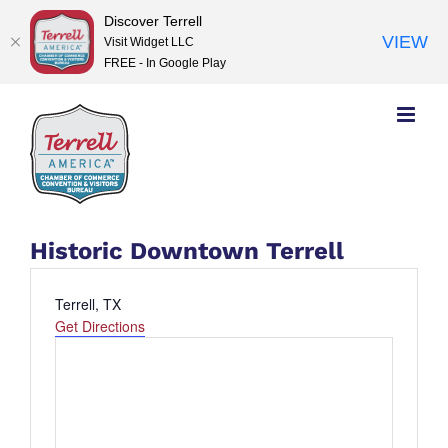
Discover Terrell
VIEW
Visit Widget LLC
FREE - In Google Play
Skip
to
content
Historic Downtown Terrell
Address
Terrell, TX
Get Directions