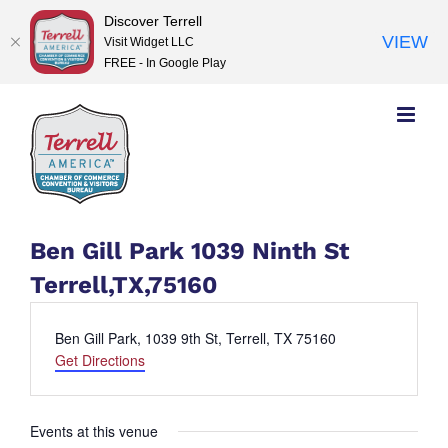
Discover Terrell
VIEW
Visit Widget LLC
FREE - In Google Play
Skip
to
content
Ben Gill Park 1039 Ninth St
Terrell,TX,75160
Address
Ben Gill Park, 1039 9th St, Terrell, TX 75160
Get Directions
Events at this venue