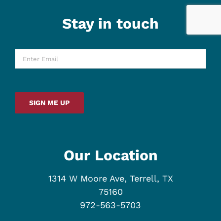
Stay in touch
Enter
Email
*
SIGN ME UP
Our Location
1314 W Moore Ave, Terrell, TX
75160
972-563-5703