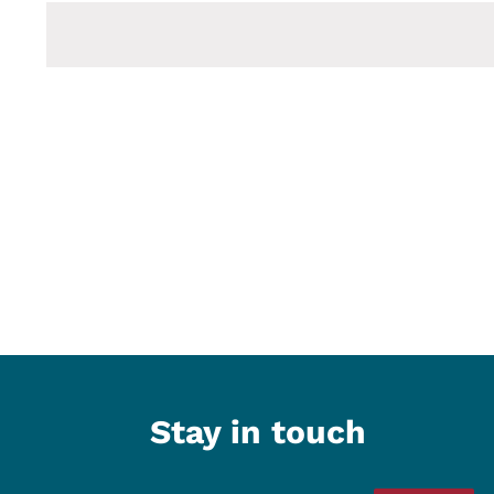
date.
Stay in touch