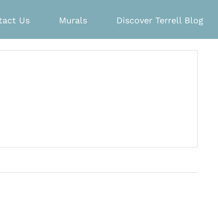
tact Us
Murals
Discover Terrell Blog