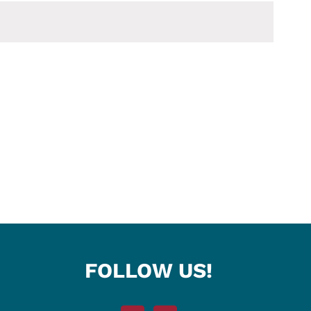
FOLLOW US!