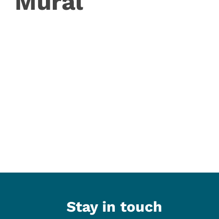
Mural
Stay in touch