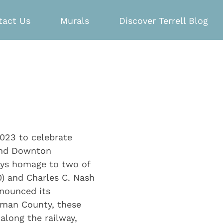
tact Us
Murals
Discover Terrell Blog
2023 to celebrate
 and Downton
ays homage to two of
80) and Charles C. Nash
nnounced its
ufman County, these
long the railway,