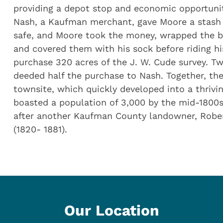
providing a depot stop and economic opportunit
Nash, a Kaufman merchant, gave Moore a stash
safe, and Moore took the money, wrapped the bil
and covered them with his sock before riding hi
purchase 320 acres of the J. W. Cude survey. T
deeded half the purchase to Nash. Together, the
townsite, which quickly developed into a thriv
boasted a population of 3,000 by the mid-1800s
after another Kaufman County landowner, Rober
(1820- 1881).
Our Location