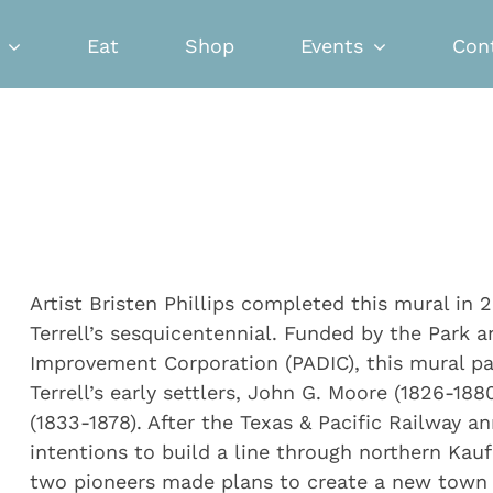
Eat
Shop
Events
Con
Artist Bristen Phillips completed this mural in 
Terrell’s sesquicentennial. Funded by the Park
Improvement Corporation (PADIC), this mural p
Terrell’s early settlers, John G. Moore (1826-18
(1833-1878). After the Texas & Pacific Railway a
intentions to build a line through northern Ka
two pioneers made plans to create a new town a