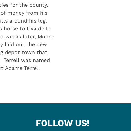
ies for the county.
 of money from his
ls around his leg,
s horse to Uvalde to
wo weeks later, Moore
y laid out the new
ing depot town that
. Terrell was named
t Adams Terrell
FOLLOW US!