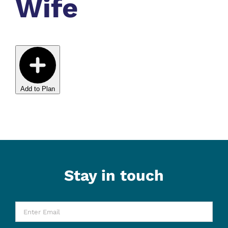
Wife
Add to Plan
Stay in touch
Enter
Email
*