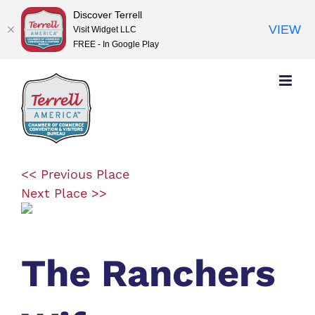
Discover Terrell
VIEW
Visit Widget LLC
FREE - In Google Play
Skip
to
content
<< Previous Place
Next Place >>
The Ranchers