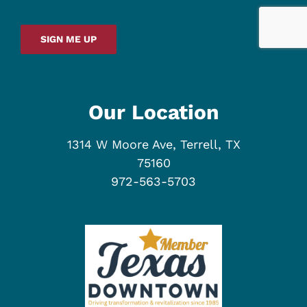
SIGN ME UP
Our Location
1314 W Moore Ave, Terrell, TX
75160
972-563-5703