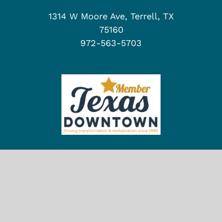
1314 W Moore Ave, Terrell, TX
75160
972-563-5703