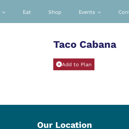
Eat
Shop
Events
Con
Taco Cabana
Add to Plan
Our Location