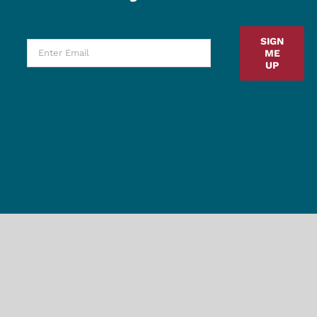
SIGN
ME
UP