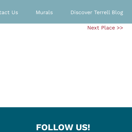
tact Us
Murals
Discover Terrell Blog
Next Place >>
FOLLOW US!