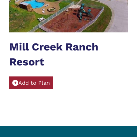
Mill Creek Ranch
Resort
Add to Plan