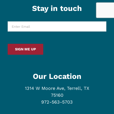
Stay in touch
Enter
Email
*
SIGN ME UP
Our Location
1314 W Moore Ave, Terrell, TX
75160
972-563-5703