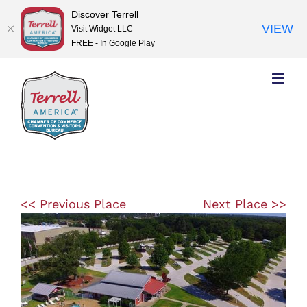
Discover Terrell
VIEW
Visit Widget LLC
FREE - In Google Play
Skip
to
content
<< Previous Place
Next Place >>