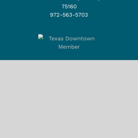
75160
972-563-5703