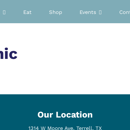
Eat
Shop
Events
Con
nic
Our Location
1314 W Moore Ave, Terrell, TX