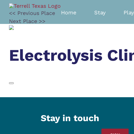
Skip
to
Home
Stay
Play
<< Previous Place
content
Next Place >>
Electrolysis Cli
Stay in touch