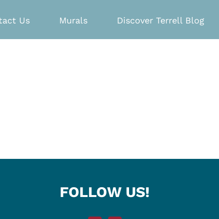
tact Us
Murals
Discover Terrell Blog
FOLLOW US!