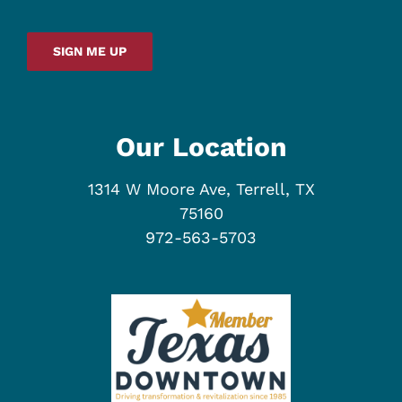
SIGN ME UP
Our Location
1314 W Moore Ave, Terrell, TX
75160
972-563-5703