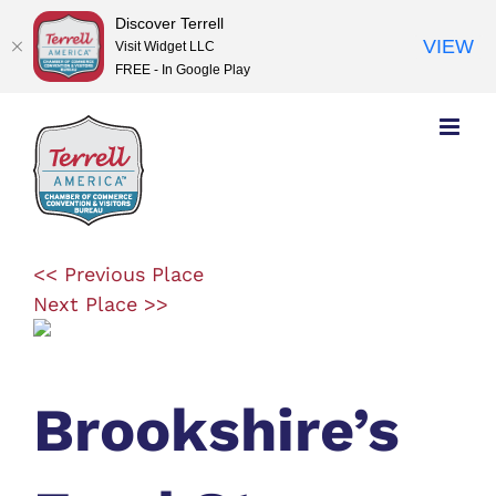
Discover Terrell
VIEW
Visit Widget LLC
FREE - In Google Play
Skip
to
content
<< Previous Place
Next Place >>
Brookshire’s