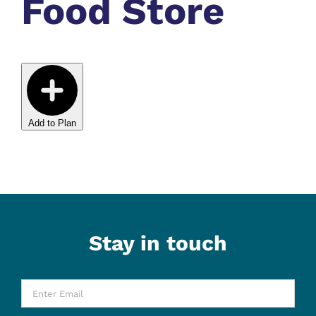
Food Store
Add to Plan
Stay in touch
Enter
Email
*