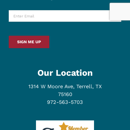
Enter
Email
*
SIGN ME UP
Our Location
1314 W Moore Ave, Terrell, TX
75160
972-563-5703