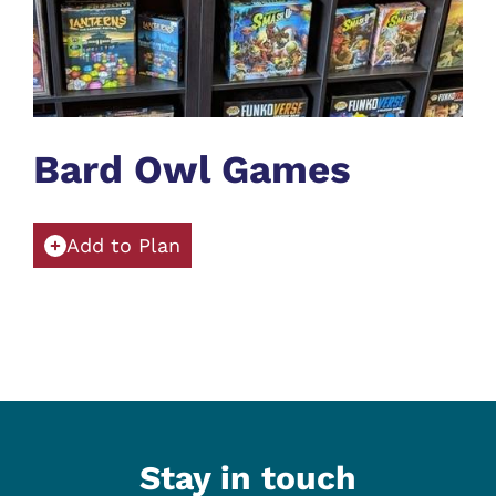
Bard Owl Games
Add to Plan
Stay in touch