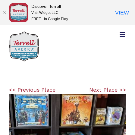
Discover Terrell
VIEW
Visit Widget LLC
FREE - In Google Play
Skip
to
content
<< Previous Place
Next Place >>