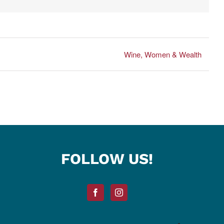
Wine, Women & Wealth
FOLLOW US!