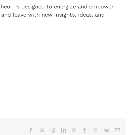
ncheon is designed to energize and empower
and leave with new insights, ideas, and
Facebook
X
Reddit
LinkedIn
WhatsApp
Tumblr
Pinterest
Vk
Email