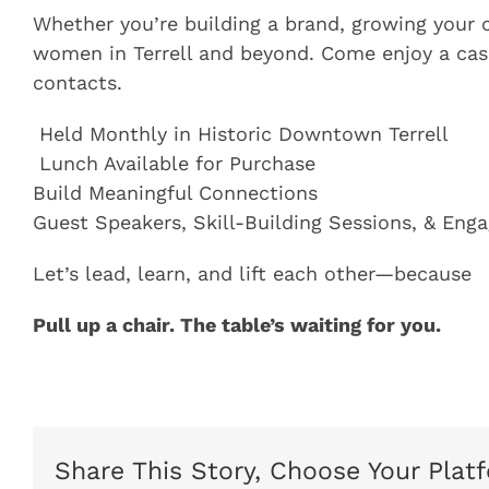
Whether you’re building a brand, growing your 
women in Terrell and beyond. Come enjoy a casu
contacts.
️ Held Monthly in Historic Downtown Terrell
️ Lunch Available for Purchase
Build Meaningful Connections
Guest Speakers, Skill-Building Sessions, & Eng
Let’s lead, learn, and lift each other—because
Pull up a chair. The table’s waiting for you.
Share This Story, Choose Your Plat