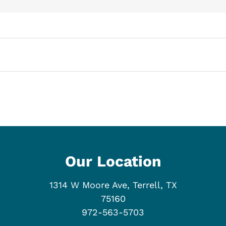
Our Location
1314 W Moore Ave, Terrell, TX
75160
972-563-5703