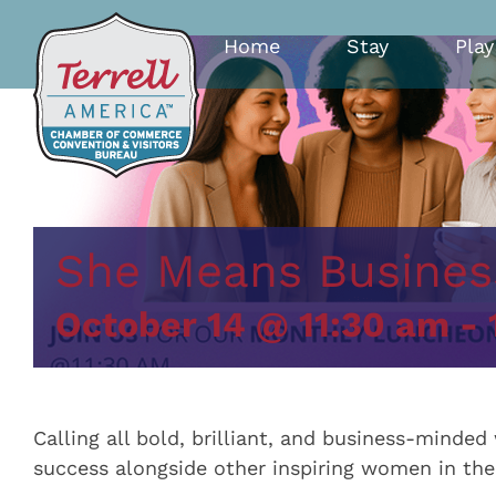
Skip
to
Home
Stay
Play
content
She Means Busines
October 14 @ 11:30 am
-
Calling all bold, brilliant, and business-mind
success alongside other inspiring women in th