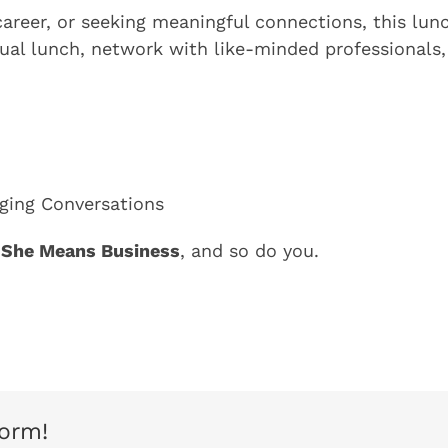
career, or seeking meaningful connections, this lu
al lunch, network with like-minded professionals, 
aging Conversations
She Means Business
, and so do you.
form!