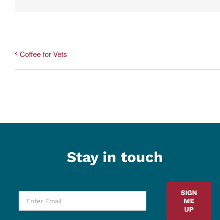
Coffee for Vets
Stay in touch
SIGN
ME
UP