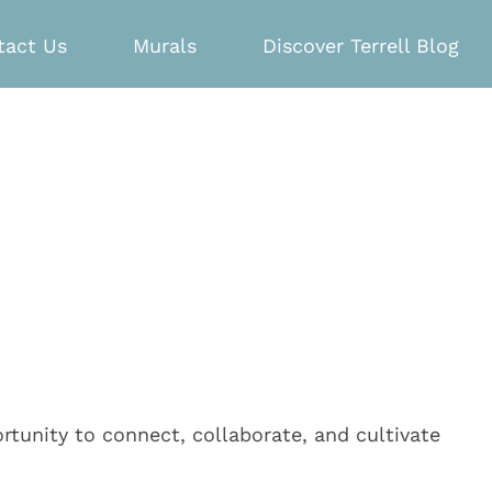
tact Us
Murals
Discover Terrell Blog
tunity to connect, collaborate, and cultivate