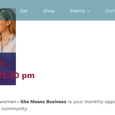
Eat
Shop
Events
Con
s
12:30 pm
ed women—
She Means Business
is your monthly oppor
e community.