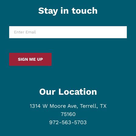
Stay in touch
Enter
Email
*
SIGN ME UP
Our Location
1314 W Moore Ave, Terrell, TX
75160
972-563-5703