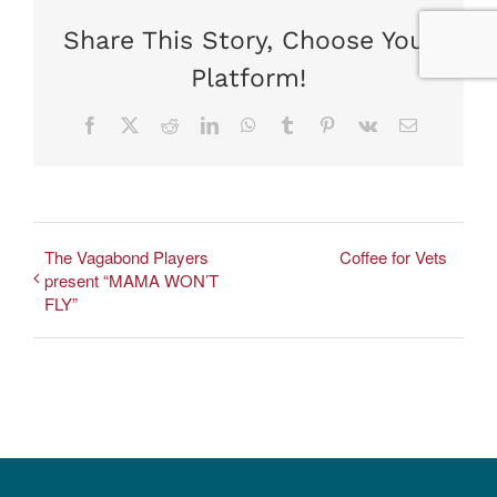
Share This Story, Choose Your
Platform!
Facebook
X
Reddit
LinkedIn
WhatsApp
Tumblr
Pinterest
Vk
Email
The Vagabond Players
Coffee for Vets
present “MAMA WON’T
FLY”