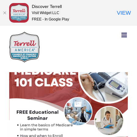
Discover Terrell
VIEW
Visit Widget LLC
FREE - In Google Play
Skip
to
content