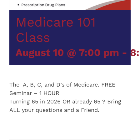
Medicare 101
Class
August 10 @ 7:00 pm
-
8
The A, B, C, and D’s of Medicare. FREE
Seminar – 1 HOUR
Turning 65 in 2026 OR already 65 ? Bring
ALL your questions and a Friend.